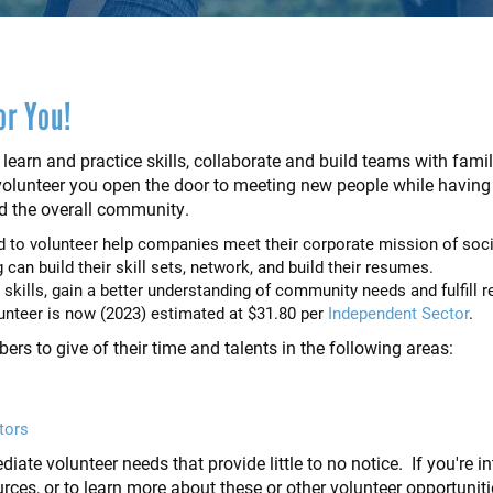
or You!
 learn and practice skills, collaborate and build teams with famil
lunteer you open the door to meeting new people while having a
d the overall community.
to volunteer help companies meet their corporate mission of socia
can build their skill sets, network, and build their resumes.
 skills, gain a better understanding of community needs and fulfill r
lunteer is now (2023) estimated at $31.80 per
Independent Sector
.
 to give of their time and talents in the following areas:
tors
iate volunteer needs that provide little to no notice. If you're i
ources, or to learn more about these or other volunteer opportunit