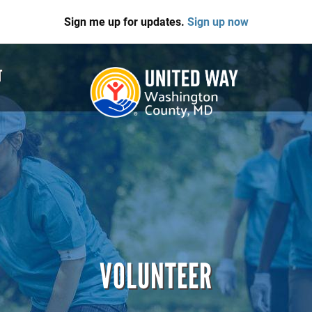
Sign me up for updates.
Sign up now
T
VOLUNTEER