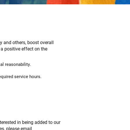
y and others, boost overall
 positive effect on the
l reasonability.
equired service hours.
nterested in being added to our
ies, please email