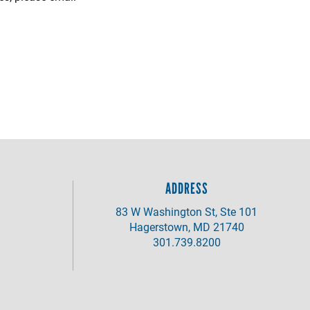
ADDRESS
83 W Washington St, Ste 101
Hagerstown, MD 21740
301.739.8200