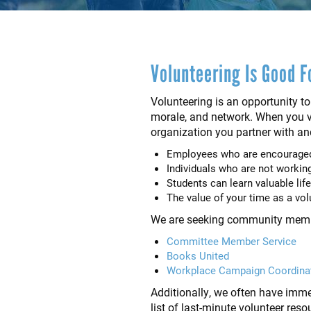
Volunteering Is Good F
Volunteering is an opportunity to
morale, and network. When you vo
organization you partner with an
Employees who are encouraged 
Individuals who are not working 
Students can learn valuable life
The value of your time as a vo
We are seeking community members
Committee Member Service
Books United
Workplace Campaign Coordina
Additionally, we often have immed
list of last-minute volunteer res