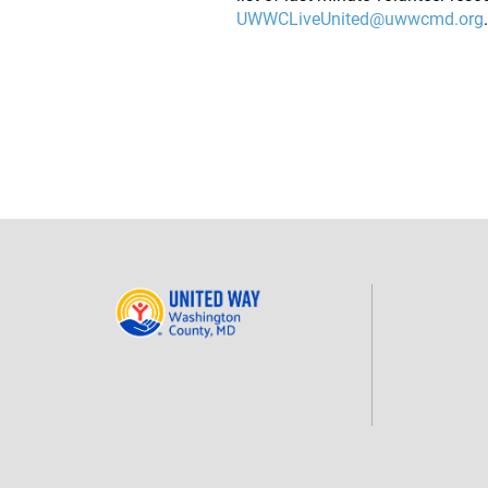
UWWCLiveUnited@uwwcmd.org