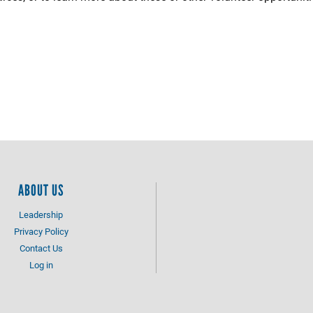
.
ABOUT US
Leadership
Privacy Policy
Contact Us
Log in