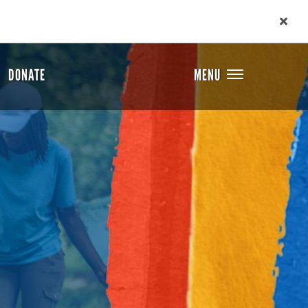
DONATE
MENU