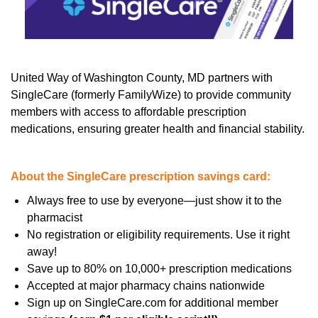
United Way of Washington County, MD partners with
SingleCare (formerly FamilyWize) to provide community
members with access to affordable prescription
medications, ensuring greater health and financial stability.
About the SingleCare prescription savings card:
Always free to use by everyone—just show it to the
pharmacist
No registration or eligibility requirements. Use it right
away!
Save up to 80% on 10,000+ prescription medications
Accepted at major pharmacy chains nationwide
Sign up on SingleCare.com for additional member