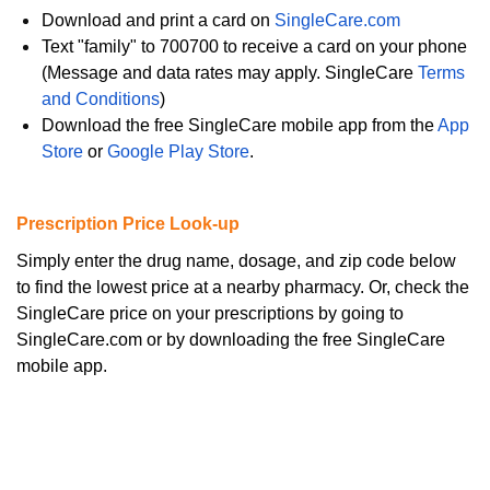
Download and print a card on
SingleCare.com
Text "family" to 700700 to receive a card on your phone
(Message and data rates may apply. SingleCare
Terms
and Conditions
)
Download the free SingleCare mobile app from the
App
Store
or
Google Play Store
.
Prescription Price Look-up
Simply enter the drug name, dosage, and zip code below
to find the lowest price at a nearby pharmacy. Or, check the
SingleCare price on your prescriptions by going to
SingleCare.com or by downloading the free SingleCare
mobile app.