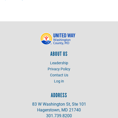
ABOUT US
Leadership
Privacy Policy
Contact Us
Log in
ADDRESS
83 W Washington St, Ste 101
Hagerstown, MD 21740
301.739.8200