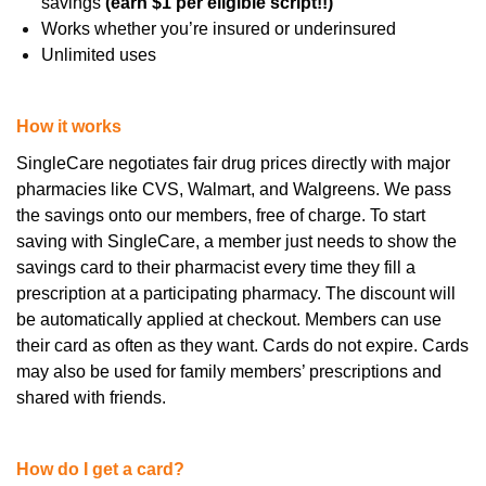
savings
(earn $1 per eligible script!!)
Works whether you’re insured or underinsured
Unlimited uses
How it works
SingleCare negotiates fair drug prices directly with major
pharmacies like CVS, Walmart, and Walgreens. We pass
the savings onto our members, free of charge.
To start
saving with SingleCare, a member just needs to show the
savings card to their pharmacist every time they fill a
prescription at a participating pharmacy. The discount will
be automatically applied at checkout.
Members can use
their card as often as they want. Cards do not expire. Cards
may also be used for family members’ prescriptions and
shared with friends.
How do I get a card?