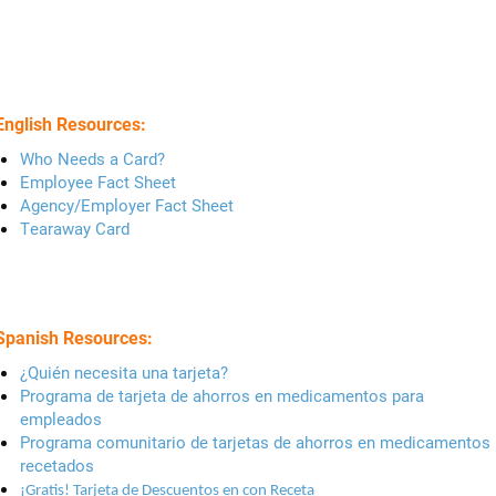
English Resources:
Who Needs a Card?
Employee Fact Sheet
Agency/Employer Fact Sheet
Tearaway Card
Spanish Resources:
¿Quién necesita una tarjeta?
Programa de tarjeta de ahorros en medicamentos para
empleados
Programa comunitario de tarjetas de ahorros en medicamentos
recetados
¡Gratis! Tarjeta de Descuentos en con Receta