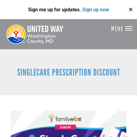
Skip
Sign me up for updates.
Sign up now
to
main
content
MENU
Header
Menu
SINGLECARE PRESCRIPTION DISCOUNT