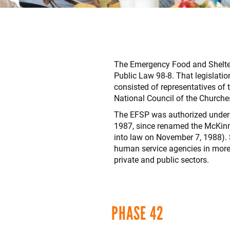
The Emergency Food and Shelter 
Public Law 98-8. That legislat
consisted of representatives of
National Council of the Churche
The EFSP was authorized under 
1987, since renamed the McKinn
into law on November 7, 1988). S
human service agencies in more 
private and public sectors.
PHASE 42