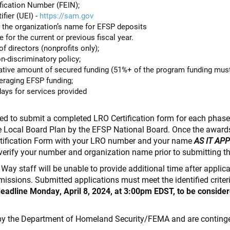
fication Number (FEIN);
fier (UEI) -
https://sam.gov
 the organization’s name for EFSP deposits
for the current or previous fiscal year.
f directors (nonprofits only);
n-discriminatory policy;
ive amount of secured funding (51%+ of the program funding mus
veraging EFSP funding;
days for services provided
ired to submit a completed LRO Certification form for each phas
e Local Board Plan by the EFSP National Board. Once the awards
rtification Form with your LRO number and your name
AS IT AP
verify your number and organization name prior to submitting t
d Way staff will be unable to provide additional time after appli
bmissions. Submitted applications must meet the identified criter
deadline Monday, April 8, 2024, at 3:00pm EDST, to be consider
by the Department of Homeland Security/FEMA and are continge