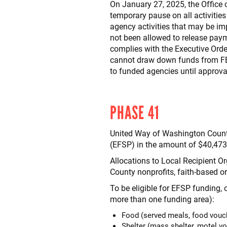
On January 27, 2025, the Offic
temporary pause on all activities
agency activities that may be i
not been allowed to release paym
complies with the Executive Ord
cannot draw down funds from FE
to funded agencies until approv
PHASE 41
United Way of Washington County
(EFSP) in the amount of $40,473
Allocations to Local Recipient O
County nonprofits, faith-based 
To be eligible for EFSP funding,
more than one funding area):
Food (served meals, food vouch
Shelter (mass shelter, motel v