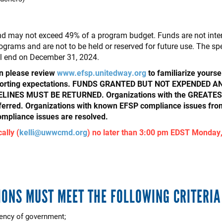
 may not exceed 49% of a program budget. Funds are not intend
ograms and are not to be held or reserved for future use. The sp
ll end on December 31, 2024.
on please review
www.efsp.unitedway.org
to familiarize yourse
 reporting expectations. FUNDS GRANTED BUT NOT EXPENDE
NES MUST BE RETURNED. Organizations with the GREATEST a
ferred. Organizations with known EFSP compliance issues fr
compliance issues are resolved.
ally (
kelli@uwwcmd.org
) no later than 3:00 pm EDST Monday,
IONS MUST MEET THE FOLLOWING CRITERIA
gency of government;