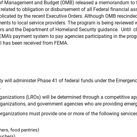
e of Management and Budget (OMB) released a memorandum to fe
 related to obligation or disbursement of all Federal financial as
mplicated by the recent Executive Orders. Although OMB resci
ents to local service providers. The program is being reviewed 
ers and the Department of Homeland Security guidance. Until cl
MA’s payment system to pay agencies participating in the pr
al has been received from FEMA.
 will administer Phase 41 of federal funds under the Emergen
.
rganizations (LROs) will be determined through a competitive a
organizations, and government agencies who are providing emer
 organizations must provide one or more of the following service
ers, food pantries)
ouchers)