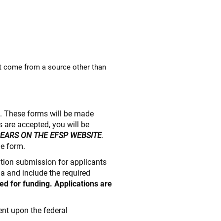
t come from a source other than
e. These forms will be made
 are accepted, you will be
PEARS ON THE EFSP WEBSITE
.
he form.
cation submission for applicants
ia and include the required
ed for funding. Applications are
nt upon the federal