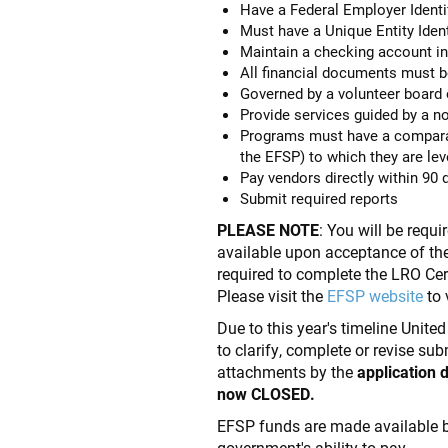
Have a Federal Employer Identi
Must have a Unique Entity Identi
Maintain a checking account in
All financial documents must be 
Governed by a volunteer board o
Provide services guided by a no
Programs must have a comparat
the EFSP) to which they are le
Pay vendors directly within 90 
Submit required reports
PLEASE NOTE
: You will be requ
available upon acceptance of th
required to complete the LRO Ce
Please visit the
EFSP website
to 
Due to this year's timeline Unite
to clarify, complete or revise su
attachments by the
application 
now CLOSED.
EFSP funds are made available 
government's ability to pay.