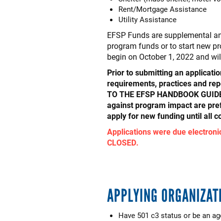
Rent/Mortgage Assistance
Utility Assistance
EFSP Funds are supplemental and
program funds or to start new pr
begin on October 1, 2022 and wi
Prior to submitting an applicati
requirements, practices and
TO THE EFSP HANDBOOK GUIDELI
against program impact are pre
apply for new funding until all 
Applications were due electronic
CLOSED.
APPLYING ORGANIZAT
Have 501 c3 status or be an a