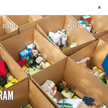
DONATE
MENU
GRAM