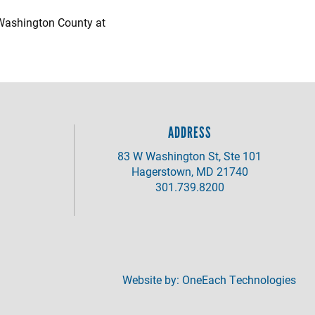
 Washington County at
ADDRESS
83 W Washington St, Ste 101
Hagerstown, MD 21740
301.739.8200
Website by:
OneEach Technologies