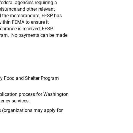
deral agencies requiring a
sistance and other relevant
nded the memorandum, EFSP has
within FEMA to ensure it
earance is received, EFSP
ogram. No payments can be made
cy Food and Shelter Program
pplication process for Washington
gency services.
s (organizations may apply for