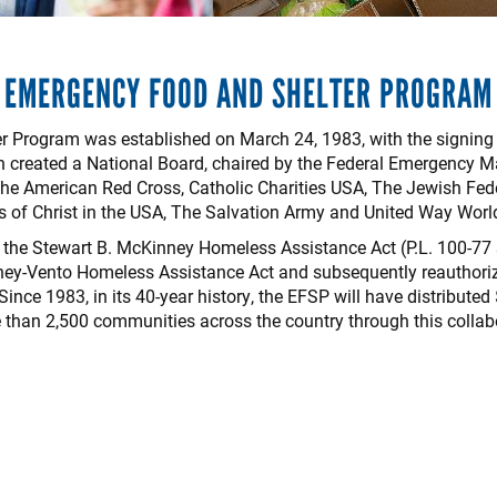
EMERGENCY FOOD AND SHELTER PROGRAM
Program was established on March 24, 1983, with the signing of
ion created a National Board, chaired by the Federal Emergenc
 the American Red Cross, Catholic Charities USA, The Jewish Fed
s of Christ in the USA, The Salvation Army and United Way Worl
the Stewart B. McKinney Homeless Assistance Act (P.L. 100-77 s
ey-Vento Homeless Assistance Act and subsequently reauthoriz
ince 1983, in its 40-year history, the EFSP will have distributed 
than 2,500 communities across the country through this collabo