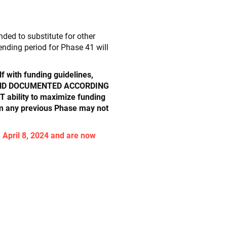
ed to substitute for other
ending period for Phase 41 will
lf with funding guidelines,
D AND DOCUMENTED ACCORDING
bility to maximize funding
om any previous Phase may not
 April 8, 2024 and are now