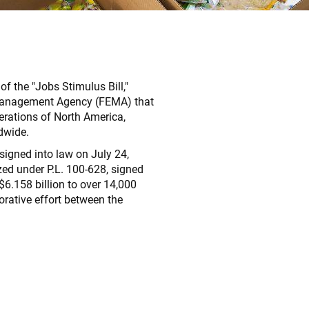
 the "Jobs Stimulus Bill,"
y Management Agency (FEMA) that
erations of North America,
dwide.
igned into law on July 24,
ed under P.L. 100-628, signed
$6.158 billion to over 14,000
rative effort between the