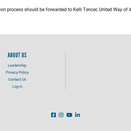
ion process should be forwarded to Kelli Tencer, United Way of
ABOUT US
Leadership
Privacy Policy
Contact Us
Log in