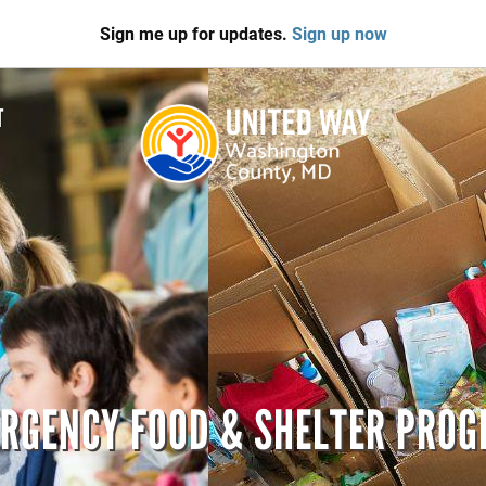
Sign me up for updates.
Sign up now
T
RGENCY FOOD & SHELTER PRO