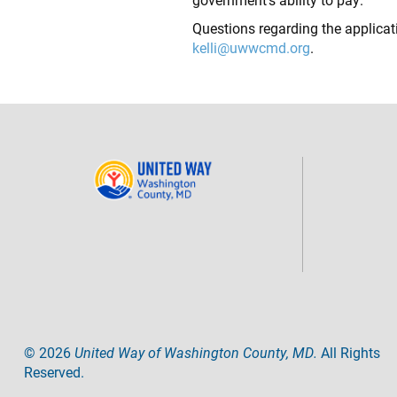
Questions regarding the applicat
kelli@uwwcmd.org
.
©
2026
United Way of Washington County, MD.
All Rights
Reserved.