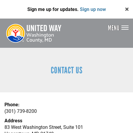
Skip
Sign me up for updates.
Sign up now
to
main
content
MENU
Header
Menu
CONTACT US
Phone:
(301) 739-8200
Address
83 West Washington Street, Suite 101