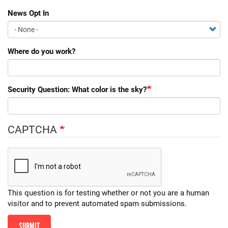
News Opt In
Where do you work?
Security Question: What color is the sky?
CAPTCHA
This question is for testing whether or not you are a human
visitor and to prevent automated spam submissions.
SUBMIT