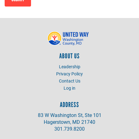
ABOUT US
Leadership
Privacy Policy
Contact Us
Log in
ADDRESS
83 W Washington St, Ste 101
Hagerstown, MD 21740
301.739.8200