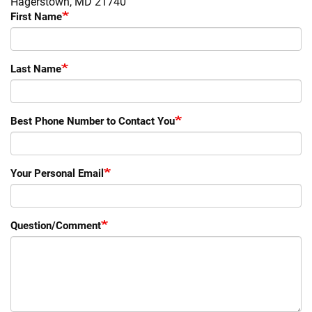
Hagerstown, MD 21740
First Name
Last Name
Best Phone Number to Contact You
Your Personal Email
Question/Comment