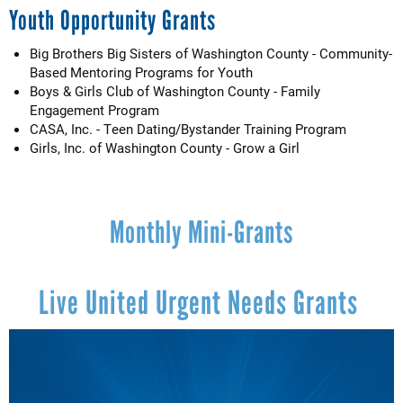
Youth Opportunity Grants
Big Brothers Big Sisters of Washington County - Community-
Based Mentoring Programs for Youth
Boys & Girls Club of Washington County - Family
Engagement Program
CASA, Inc. - Teen Dating/Bystander Training Program
Girls, Inc. of Washington County - Grow a Girl
Monthly Mini-Grants
Live United Urgent Needs Grants