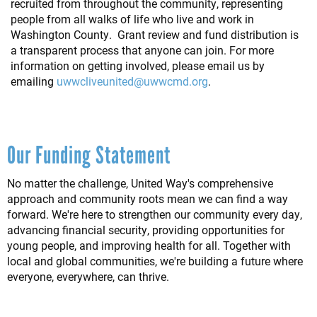
recruited from throughout the community, representing
people from all walks of life who live and work in
Washington County. Grant review and fund distribution is
a transparent process that anyone can join. For more
information on getting involved, please email us by
emailing
uwwcliveunited@uwwcmd.org
.
Our Funding Statement
No matter the challenge, United Way's comprehensive
approach and community roots mean we can find a way
forward. We're here to strengthen our community every day,
advancing financial security, providing opportunities for
young people, and improving health for all. Together with
local and global communities, we're building a future where
everyone, everywhere, can thrive.