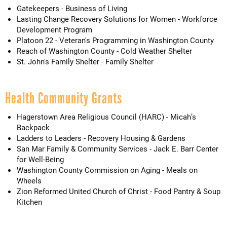
Gatekeepers - Business of Living
Lasting Change Recovery Solutions for Women - Workforce
Development Program
Platoon 22 - Veteran's Programming in Washington County
Reach of Washington County - Cold Weather Shelter
St. John's Family Shelter - Family Shelter
Health Community Grants
Hagerstown Area Religious Council (HARC) - Micah’s
Backpack
Ladders to Leaders - Recovery Housing & Gardens
San Mar Family & Community Services - Jack E. Barr Center
for Well-Being
Washington County Commission on Aging - Meals on
Wheels
Zion Reformed United Church of Christ - Food Pantry & Soup
Kitchen