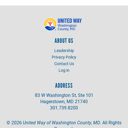
ABOUT US
Leadership
Privacy Policy
Contact Us
Log in
ADDRESS
83 W Washington St, Ste 101
Hagerstown, MD 21740
301.739.8200
©
2026
United Way of Washington County, MD.
All Rights