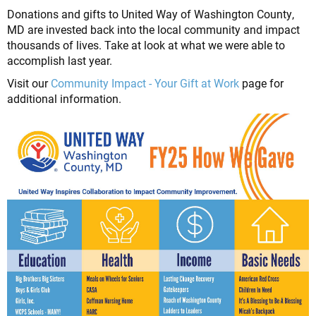
Donations and gifts to United Way of Washington County,
MD are invested back into the local community and impact
thousands of lives. Take at look at what we were able to
accomplish last year.
Visit our
Community Impact - Your Gift at Work
page for
additional information.