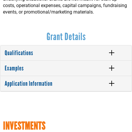
costs, operational expenses, capital campaigns, fundraising
events, or promotional/marketing materials.
Grant Details
Qualifications
Examples
Application Information
INVESTMENTS