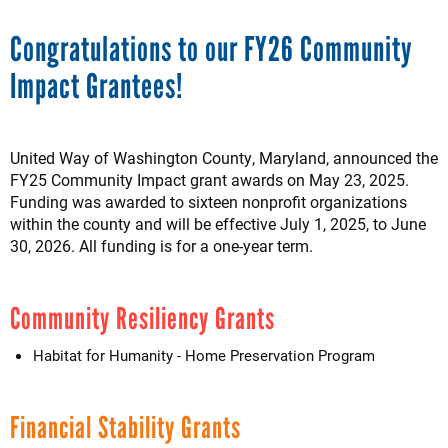
Congratulations to our FY26 Community
Impact Grantees!
United Way of Washington County, Maryland, announced the
FY25 Community Impact grant awards on May 23, 2025.
Funding was awarded to sixteen nonprofit organizations
within the county and will be effective July 1, 2025, to June
30, 2026. All funding is for a one-year term.
Community Resiliency Grants
Habitat for Humanity - Home Preservation Program
Financial Stability Grants