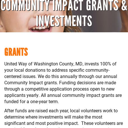
COMMUNITY IMPACT GRANTS &
INVESTMENTS
GRANTS
United Way of Washington County, MD, invests 100% of
your local donations to address specific community-
centered issues. We do this annually through our annual
Community Impact grants. Funding decisions are made
through a competitive application process open to new
applicants yearly. All annual community impact grants are
funded for a one-year term.
After funds are raised each year, local volunteers work to
determine where investments will make the most
significant and most positive impact. These volunteers are