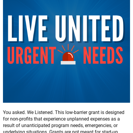
You asked. We Listened. This low-barrier grant is designed
for non-profits that experience unplanned expenses as a
result of unanticipated program needs, emergencies, or
underlying situations. Grants are not meant for start-up