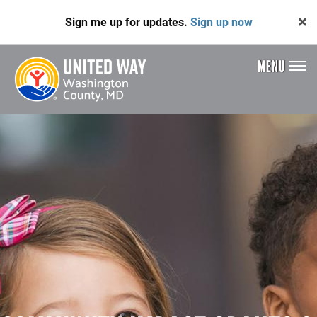
Skip
Sign me up for updates.
Sign up now
to
main
content
MENU
Header
Menu