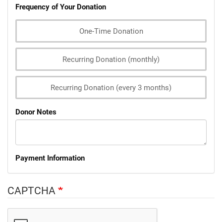
Frequency of Your Donation
One-Time Donation
Recurring Donation (monthly)
Recurring Donation (every 3 months)
Donor Notes
Payment Information
CAPTCHA