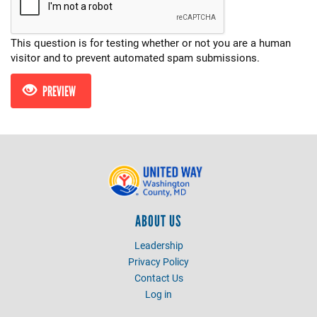
This question is for testing whether or not you are a human
visitor and to prevent automated spam submissions.
PREVIEW
ABOUT US
Leadership
Privacy Policy
Contact Us
Log in