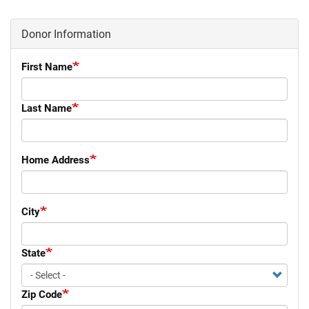
Donor Information
First Name
Last Name
Home Address
City
State
Zip Code