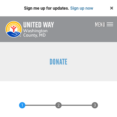
Skip
Sign me up for updates.
Sign up now
to
main
content
MENU
Header
Menu
DONATE