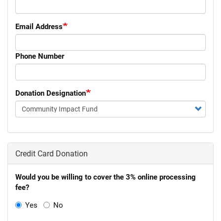
Email Address
Phone Number
Donation Designation
Donation
Designation
Credit Card Donation
Would you be willing to cover the 3% online processing
fee?
Yes
No