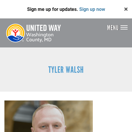
Skip
Sign me up for updates.
Sign up now
to
main
content
MENU
Header
Menu
TYLER WALSH