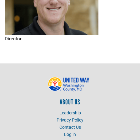
Director
ABOUT US
Leadership
Privacy Policy
Contact Us
Log in