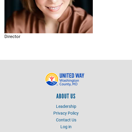
Director
ABOUT US
Leadership
Privacy Policy
Contact Us
Log in