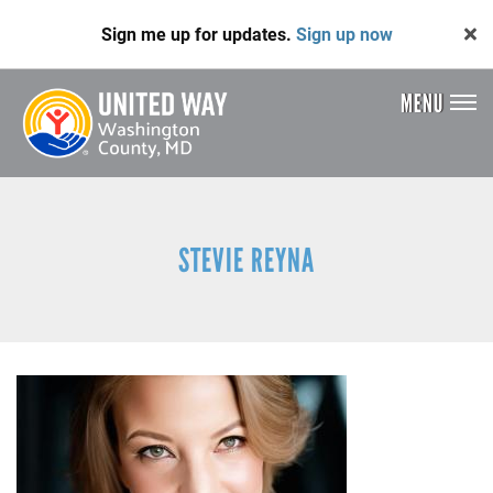
Skip
Sign me up for updates.
Sign up now
to
main
content
MENU
Header
Menu
STEVIE REYNA