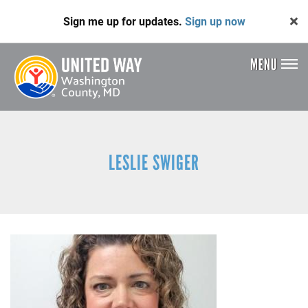
Skip
Sign me up for updates.
Sign up now
to
main
content
MENU
Header
Menu
LESLIE SWIGER