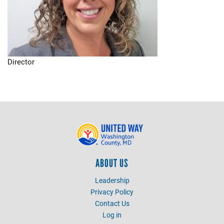
Director
ABOUT US
Leadership
Privacy Policy
Contact Us
Log in