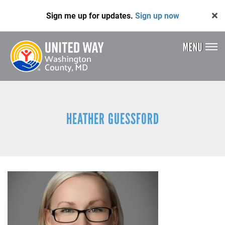
Skip
Sign me up for updates.
Sign up now
to
main
content
MENU
Header
Menu
HEATHER GUESSFORD