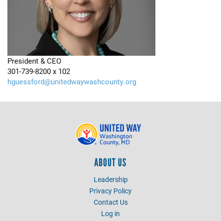
President & CEO
301-739-8200 x 102
hguessford@unitedwaywashcounty.org
ABOUT US
Leadership
Privacy Policy
Contact Us
Log in